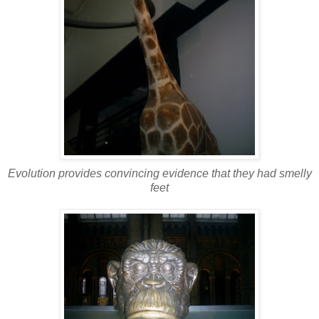
Evolution provides convincing evidence that they had smelly
feet