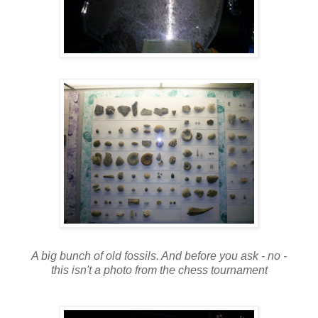
A big bunch of old fossils. And before you ask - no -
this isn't a photo from the chess tournament