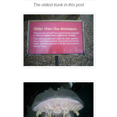
The oldest trunk in this post