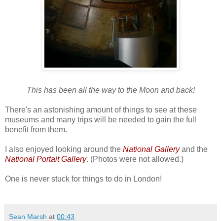
This has been all the way to the Moon and back!
There's an astonishing amount of things to see at these
museums and many trips will be needed to gain the full
benefit from them.
I also enjoyed looking around the
National Gallery
and the
National Portait Gallery
. (Photos were not allowed.)
One is never stuck for things to do in London!
Sean Marsh
at
00:43