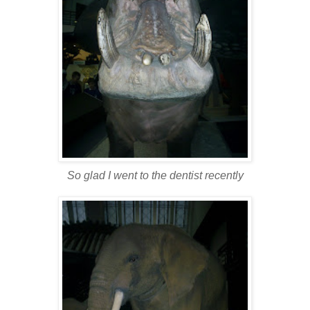
So glad I went to the dentist recently