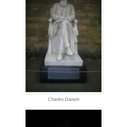
Charles Darwin