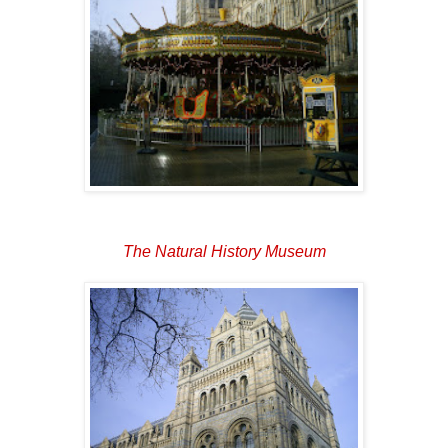
The Natural History Museum