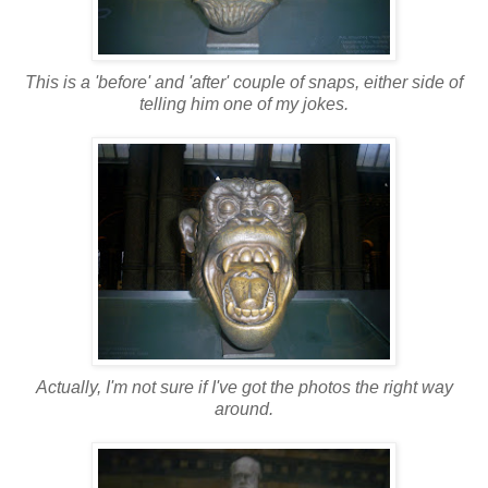
This is a 'before' and 'after' couple of snaps, either side of
telling him one of my jokes.
Actually, I'm not sure if I've got the photos the right way
around.