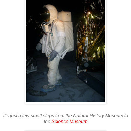
It's just a few small steps from the Natural History Museum to
the
Science Museum