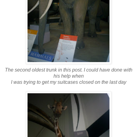
The second oldest trunk in this post.
I could have done with
his help when
I was trying to get my suitcases closed on the last day