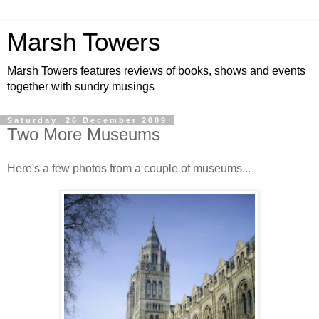
Marsh Towers
Marsh Towers features reviews of books, shows and events
together with sundry musings
Saturday, 26 December 2009
Two More Museums
Here's a few photos from a couple of museums...